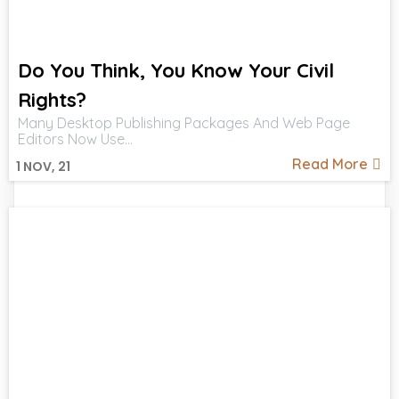
Do You Think, You Know Your Civil
Rights?
Many Desktop Publishing Packages And Web Page
Editors Now Use…
Read More
1
NOV, 21