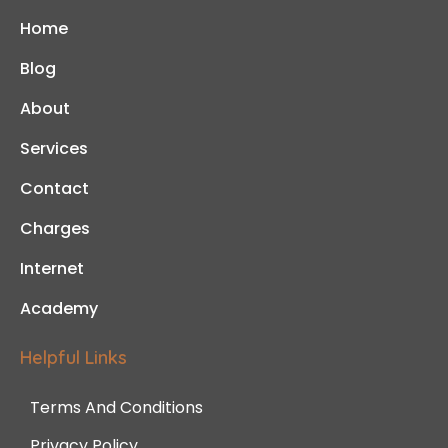
Home
Blog
About
Services
Contact
Charges
Internet
Academy
Helpful Links
Terms And Conditions
Privacy Policy