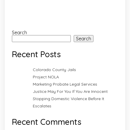
Search
Search
Recent Posts
Colorado County Jails
Project NOLA
Marketing Probate Legal Services
Justice May For You If You Are Innocent
Stopping Domestic Violence Before It
Escalates
Recent Comments