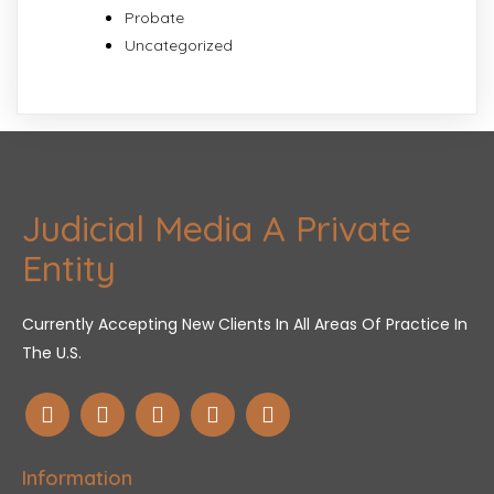
Probate
Uncategorized
Judicial Media A Private
Entity
Currently Accepting New Clients In All Areas Of Practice In
The U.S.
Information