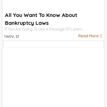
All You Want To Know About
Bankruptcy Laws
If You Are Going To Use A Passage Of Lorem…
Read More
1
NOV, 21