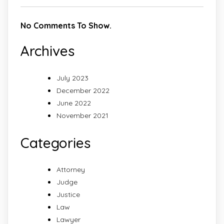
No Comments To Show.
Archives
July 2023
December 2022
June 2022
November 2021
Categories
Attorney
Judge
Justice
Law
Lawyer