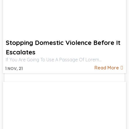
Stopping Domestic Violence Before It
Escalates
If You Are Going To Use A Passage Of Lorem…
Read More
1
NOV, 21