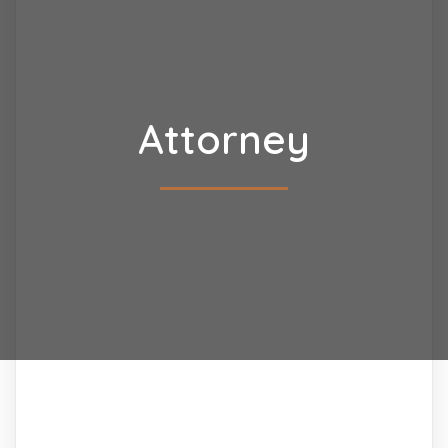
Attorney