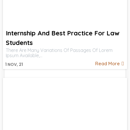
Internship And Best Practice For Law
Students
There Are Many Variations Of Passages Of Lorem
Ipsum Available,…
Read More
1
NOV, 21