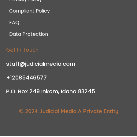
Compliant Policy
FAQ
Data Protection
Get In Touch
staff@judicialmedia.com
+12085446577
P.O. Box 249 Inkom, Idaho 83245
© 2024 Judicial Media A Private Entity