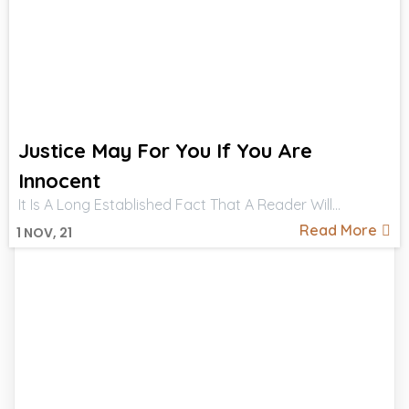
Justice May For You If You Are
Innocent
It Is A Long Established Fact That A Reader Will…
Read More
1
NOV, 21