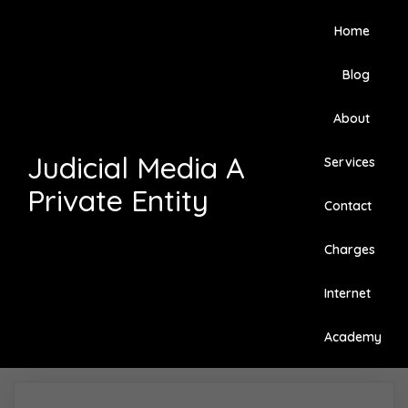
Home
Blog
About
Judicial Media A
Services
Private Entity
Contact
Charges
Internet
Academy