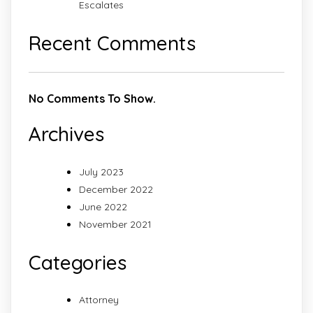
Escalates
Recent Comments
No Comments To Show.
Archives
July 2023
December 2022
June 2022
November 2021
Categories
Attorney