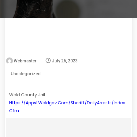
Webmaster
July 26, 2023
Uncategorized
Weld County Jail
Https://apps1.weldgov.com/sheriff/DailyArrests/index.
Cfm