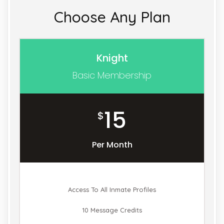
Choose Any Plan
Knight
Basic Membership
15
$
Per Month
Access To All Inmate Profiles
10 Message Credits