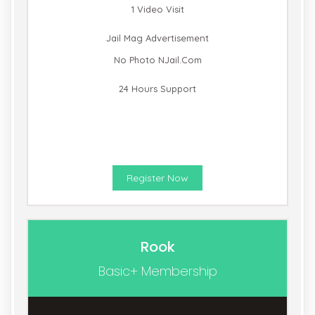
1 Video Visit
Jail Mag Advertisement
No Photo NJail.com
24 Hours Support
Register Now
Rook
Basic+ Membership