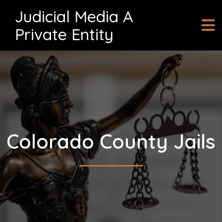
Judicial Media A
Private Entity
Colorado County Jails