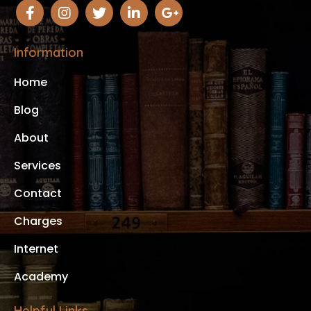
Information
Home
Blog
About
Services
Contact
Charges
Internet
Academy
Helpful Links