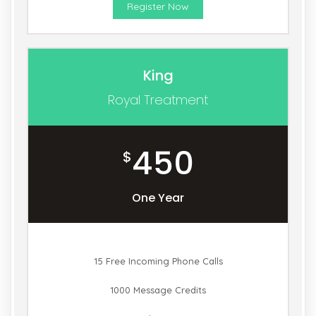
Register Now
King
Royal Treatment
450
$
One Year
15 Free Incoming Phone Calls
1000 Message Credits