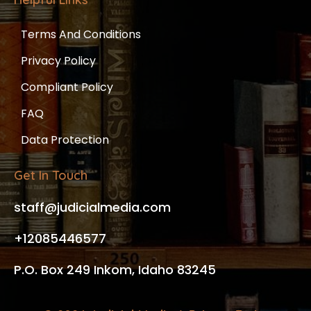
Terms And Conditions
Privacy Policy
Compliant Policy
FAQ
Data Protection
Get In Touch
staff@judicialmedia.com
+12085446577
P.O. Box 249 Inkom, Idaho 83245