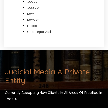
Judge
Justice
Law
Lawyer
Probate
Uncategorized
Judicial Media A Private
Entity
Currently Accepting New Clients In All Areas Of Practice In
The U.S.