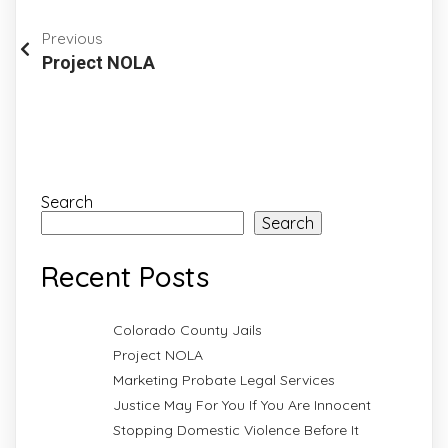
Previous
Project NOLA
Search
Search
Recent Posts
Colorado County Jails
Project NOLA
Marketing Probate Legal Services
Justice May For You If You Are Innocent
Stopping Domestic Violence Before It