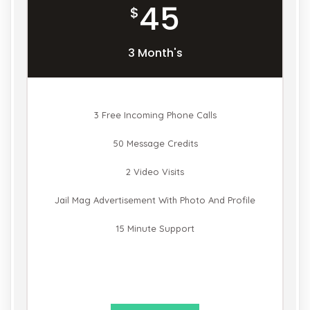
45
$
3 Month's
3 Free Incoming Phone Calls
50 Message Credits
2 Video Visits
Jail Mag Advertisement With Photo And Profile
15 Minute Support