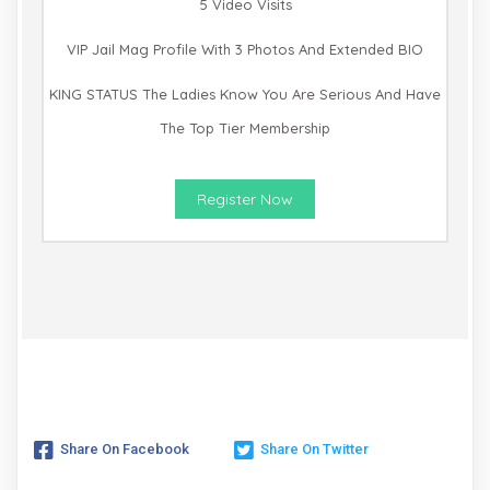
5 Video Visits
VIP Jail Mag Profile With 3 Photos And Extended BIO
KING STATUS The Ladies Know You Are Serious And Have
The Top Tier Membership
Register Now
Share On Facebook
Share On Twitter