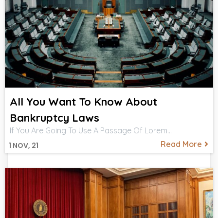
All You Want To Know About
Bankruptcy Laws
If You Are Going To Use A Passage Of Lorem…
Read More
1
NOV, 21