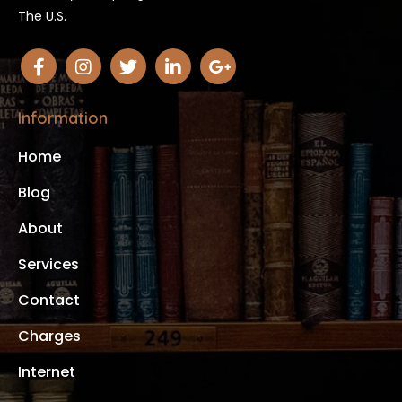
The U.S.
Information
Home
Blog
About
Services
Contact
Charges
Internet