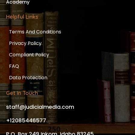
Academy
Helpful Links
Terms And Conditions
Privacy Policy
Compliant Policy
FAQ
Data Protection
Get In Touch
staff@judicialmedia.com
+12085446577
P.O. Box 249 Inkom, Idaho 83245