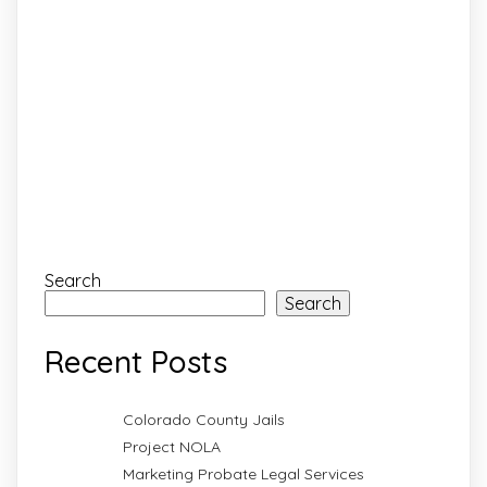
Search
Search
Recent Posts
Colorado County Jails
Project NOLA
Marketing Probate Legal Services