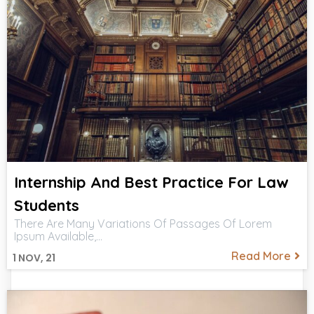
Internship And Best Practice For Law
Students
There Are Many Variations Of Passages Of Lorem
Ipsum Available,…
Read More
1
NOV, 21