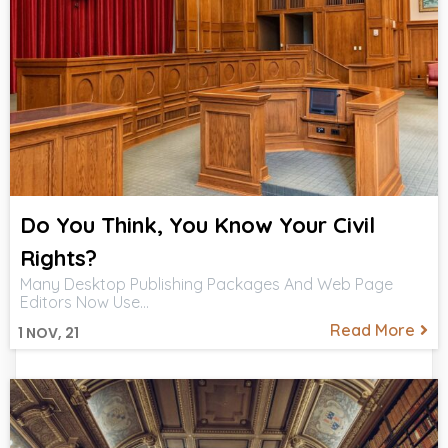
Do You Think, You Know Your Civil
Rights?
Many Desktop Publishing Packages And Web Page
Editors Now Use…
Read More
1
NOV, 21