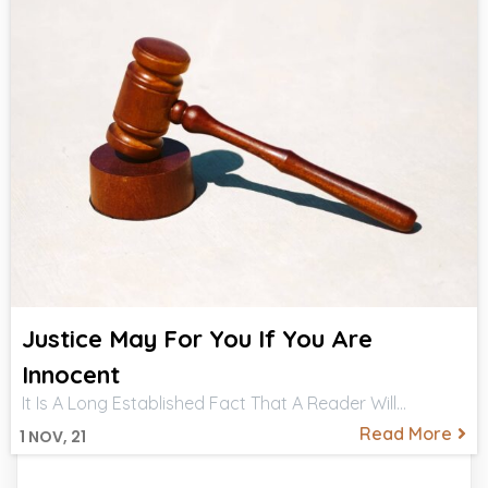
Justice May For You If You Are
Innocent
It Is A Long Established Fact That A Reader Will…
Read More
1
NOV, 21