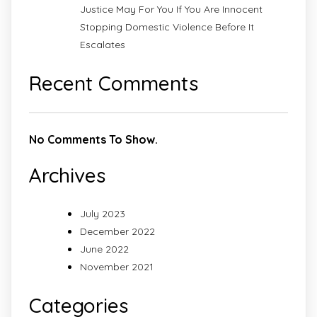
Justice May For You If You Are Innocent
Stopping Domestic Violence Before It
Escalates
Recent Comments
No Comments To Show.
Archives
July 2023
December 2022
June 2022
November 2021
Categories