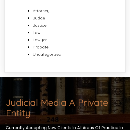
Attorney
Judge
Justice
Law
Lawyer
Probate
Uncategorized
Judicial Media A Private
Entity
Currently Accepting New Clients In All Areas Of Practice In