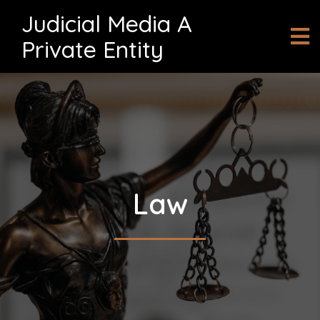
Judicial Media A
Private Entity
Law