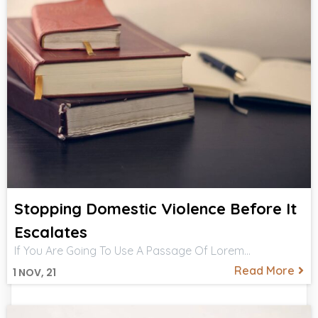
Stopping Domestic Violence Before It
Escalates
If You Are Going To Use A Passage Of Lorem…
Read More
1
NOV, 21