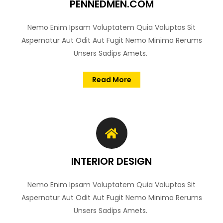
PENNEDMEN.COM
Nemo Enim Ipsam Voluptatem Quia Voluptas Sit
Aspernatur Aut Odit Aut Fugit Nemo Minima Rerums
Unsers Sadips Amets.
Read More
INTERIOR DESIGN
Nemo Enim Ipsam Voluptatem Quia Voluptas Sit
Aspernatur Aut Odit Aut Fugit Nemo Minima Rerums
Unsers Sadips Amets.