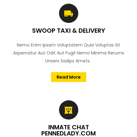
SWOOP TAXI & DELIVERY
Nemo Enim Ipsam Voluptatem Quia Voluptas Sit
Aspernatur Aut Odit Aut Fugit Nemo Minima Rerums
Unsers Sadips Amets.
Read More
INMATE CHAT
PENNEDLADY.COM