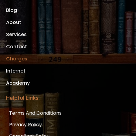
Blog
About
Services
Contact
Charges
Internet
Academy
Helpful Links
Terms And Conditions
Privacy Policy