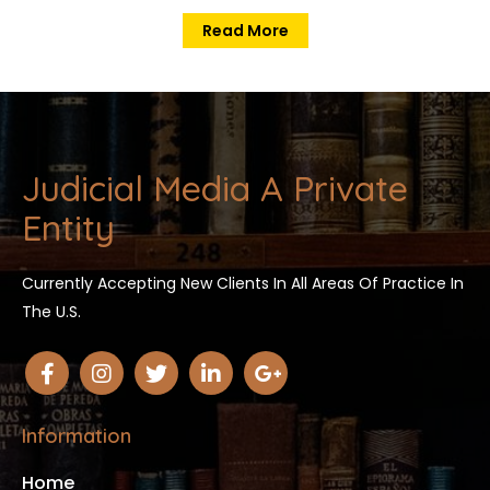
Read More
Judicial Media A Private
Entity
Currently Accepting New Clients In All Areas Of Practice In
The U.S.
Information
Home