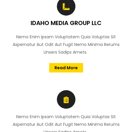
IDAHO MEDIA GROUP LLC
Nemo Enim Ipsam Voluptatem Quia Voluptas Sit
Aspernatur Aut Odit Aut Fugit Nemo Minima Rerums
Unsers Sadips Amets.
Read More
Nemo Enim Ipsam Voluptatem Quia Voluptas Sit
Aspernatur Aut Odit Aut Fugit Nemo Minima Rerums