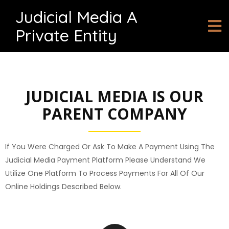
Judicial Media A
Private Entity
JUDICIAL MEDIA IS OUR
PARENT COMPANY
If You Were Charged Or Ask To Make A Payment Using The
Judicial Media Payment Platform Please Understand We
Utilize One Platform To Process Payments For All Of Our
Online Holdings Described Below.