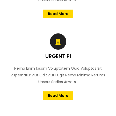
Unsers Sadips Amets.
Read More
URGENT PI
Nemo Enim Ipsam Voluptatem Quia Voluptas Sit
Aspernatur Aut Odit Aut Fugit Nemo Minima Rerums
Unsers Sadips Amets.
Read More