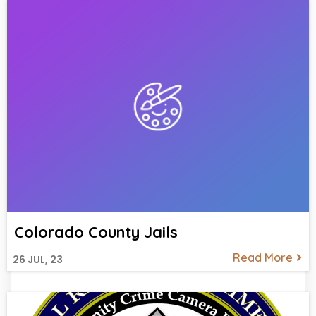
Colorado County Jails
Read More
26
JUL, 23