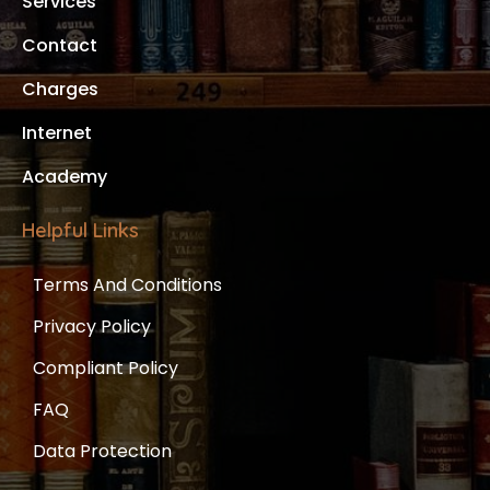
Services
Contact
Charges
Internet
Academy
Helpful Links
Terms And Conditions
Privacy Policy
Compliant Policy
FAQ
Data Protection