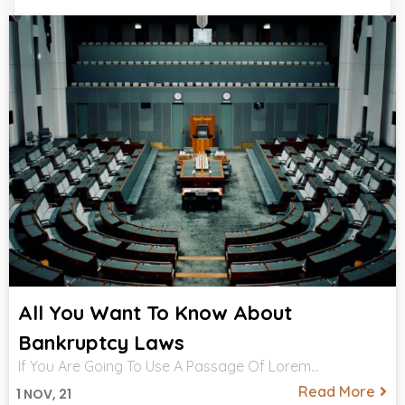
All You Want To Know About
Bankruptcy Laws
If You Are Going To Use A Passage Of Lorem…
Read More
1
NOV, 21