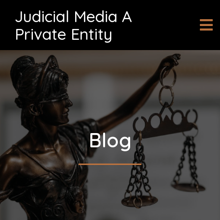
Judicial Media A
Private Entity
Blog