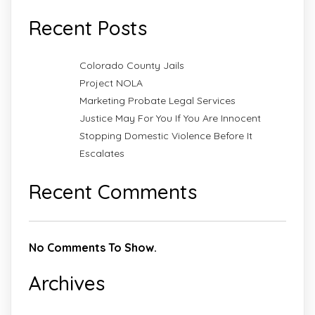
Recent Posts
Colorado County Jails
Project NOLA
Marketing Probate Legal Services
Justice May For You If You Are Innocent
Stopping Domestic Violence Before It
Escalates
Recent Comments
No Comments To Show.
Archives