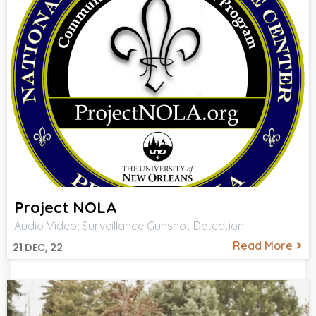
Project NOLA
Audio Video, Surveillance Gunshot Detection.
Read More
21
DEC, 22