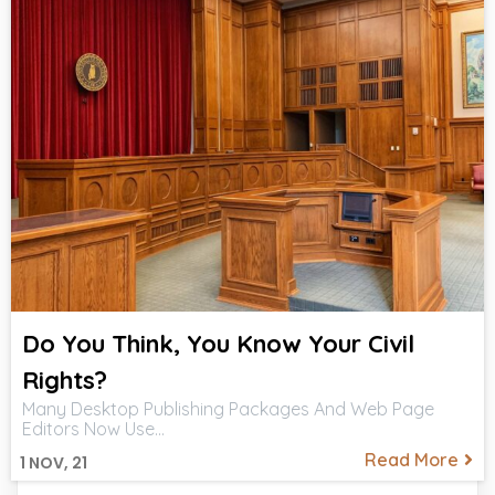
Do You Think, You Know Your Civil
Rights?
Many Desktop Publishing Packages And Web Page
Editors Now Use…
Read More
1
NOV, 21