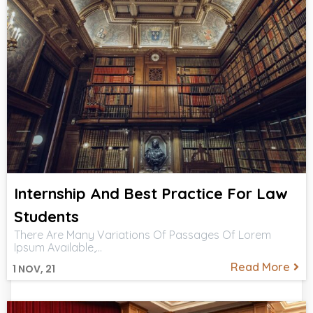
Internship And Best Practice For Law
Students
There Are Many Variations Of Passages Of Lorem
Ipsum Available,…
Read More
1
NOV, 21