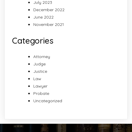
July 2023
December 2022
June 2022
November 2021
Categories
Attorney
Judge
Justice
Law
Lawyer
Probate
Uncategorized