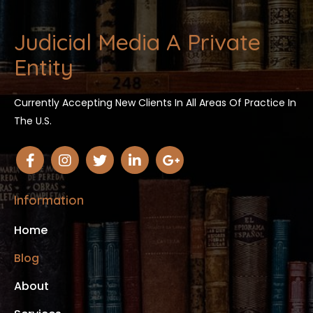
Judicial Media A Private
Entity
Currently Accepting New Clients In All Areas Of Practice In
The U.S.
Information
Home
Blog
About