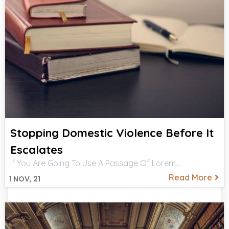
Stopping Domestic Violence Before It
Escalates
If You Are Going To Use A Passage Of Lorem…
Read More
1
NOV, 21