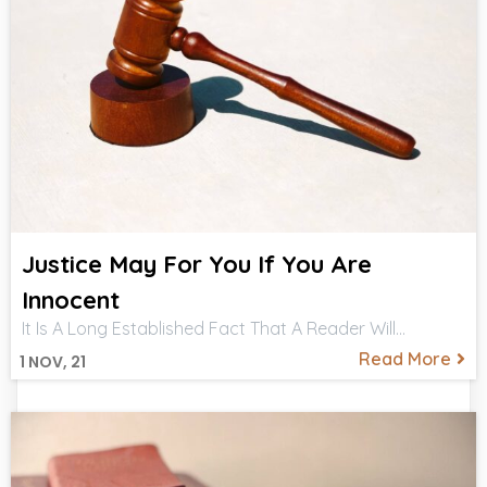
Justice May For You If You Are
Innocent
It Is A Long Established Fact That A Reader Will…
Read More
1
NOV, 21