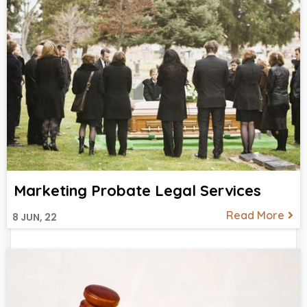
Marketing Probate Legal Services
Read More
8
JUN, 22