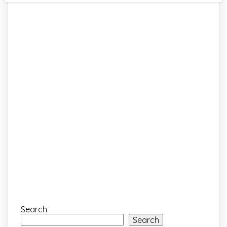
Search
Search